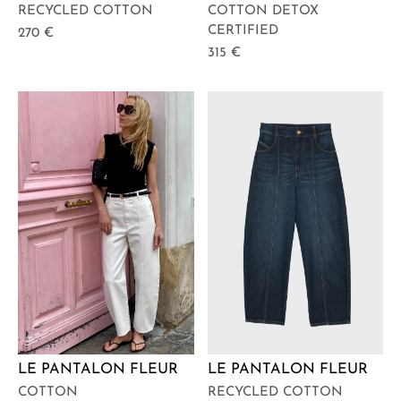
COTTON DETOX
RECYCLED COTTON
CERTIFIED
270
€
315
€
LE PANTALON FLEUR
LE PANTALON FLEUR
COTTON
RECYCLED COTTON