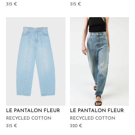
315
€
315
€
LE PANTALON FLEUR
LE PANTALON FLEUR
RECYCLED COTTON
RECYCLED COTTON
315
€
320
€