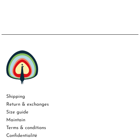
Shipping
Return & exchanges
Size guide
Maintain
Terms & conditions
Confidentialité