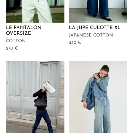
LE PANTALON
LA JUPE CULOTTE XL
OVERSIZE
JAPANESE COTTON
COTTON
330
€
270
€