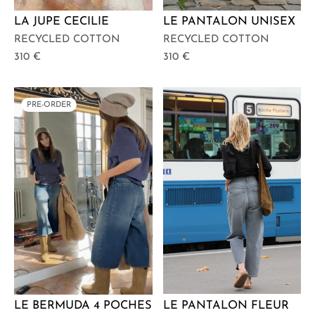
LA JUPE CECILIE
LE PANTALON UNISEX
RECYCLED COTTON
RECYCLED COTTON
310
€
310
€
PRE-ORDER
LE PANTALON FLEUR
LE BERMUDA 4 POCHES