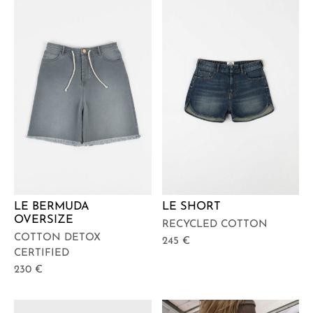
LE BERMUDA
LE SHORT
OVERSIZE
RECYCLED COTTON
COTTON DETOX
245
€
CERTIFIED
230
€