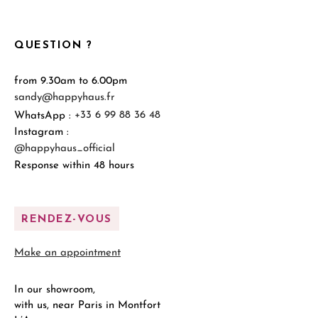
QUESTION ?
from 9.30am to 6.00pm
sandy@happyhaus.fr
WhatsApp :
+33 6 99 88 36 48
Instagram :
@happyhaus_official
Response within 48 hours
RENDEZ-VOUS
Make an appointment
In our showroom,
with us, near Paris in Montfort