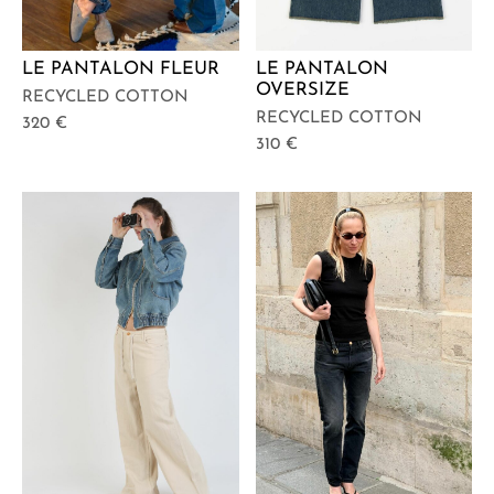
LE PANTALON FLEUR
LE PANTALON
OVERSIZE
RECYCLED COTTON
RECYCLED COTTON
320
€
310
€