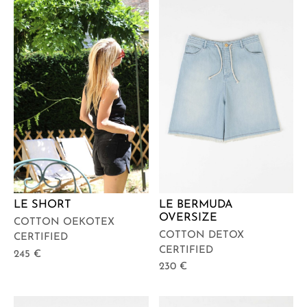
LE BERMUDA
LE SHORT
OVERSIZE
COTTON OEKOTEX
COTTON DETOX
CERTIFIED
CERTIFIED
245
€
230
€