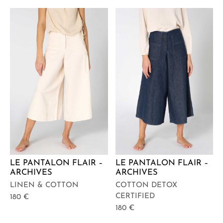
LE PANTALON FLAIR –
LE PANTALON FLAIR –
ARCHIVES
ARCHIVES
LINEN & COTTON
COTTON DETOX
CERTIFIED
180
€
180
€