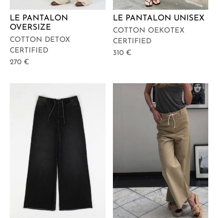
LE PANTALON
LE PANTALON UNISEX
OVERSIZE
COTTON OEKOTEX
COTTON DETOX
CERTIFIED
CERTIFIED
310
€
270
€