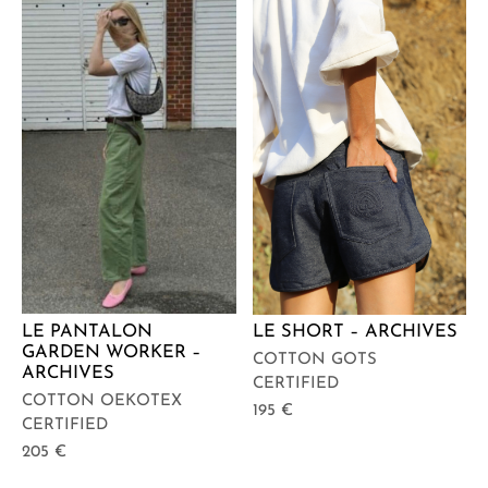
LE PANTALON
LE SHORT – ARCHIVES
GARDEN WORKER –
COTTON GOTS
ARCHIVES
CERTIFIED
COTTON OEKOTEX
195
€
CERTIFIED
205
€