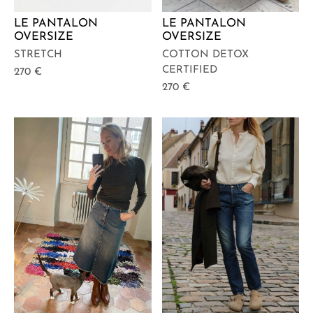
LE PANTALON
LE PANTALON
OVERSIZE
OVERSIZE
STRETCH
COTTON DETOX
CERTIFIED
270
€
270
€