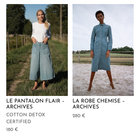
LA ROBE CHEMISE –
LE PANTALON FLAIR –
ARCHIVES
ARCHIVES
COTTON DETOX
280
€
CERTIFIED
180
€