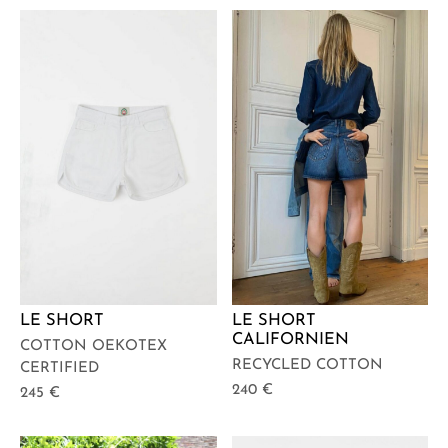
LE SHORT
LE SHORT
CALIFORNIEN
COTTON OEKOTEX
RECYCLED COTTON
CERTIFIED
240
€
245
€