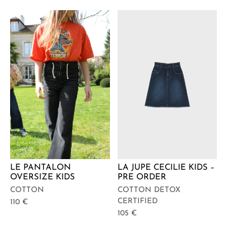
LA JUPE CECILIE KIDS –
LE PANTALON
PRE ORDER
OVERSIZE KIDS
COTTON DETOX
COTTON
CERTIFIED
110
€
105
€