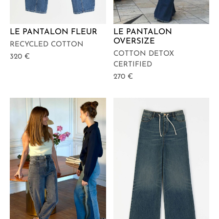
LE PANTALON FLEUR
LE PANTALON
OVERSIZE
RECYCLED COTTON
COTTON DETOX
320
€
CERTIFIED
270
€