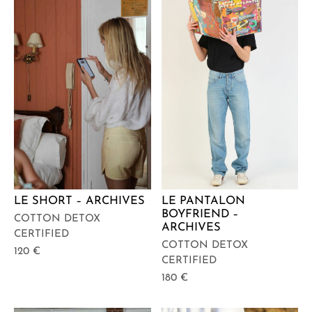
LE SHORT – ARCHIVES
LE PANTALON
BOYFRIEND –
COTTON DETOX
ARCHIVES
CERTIFIED
COTTON DETOX
120
€
CERTIFIED
180
€