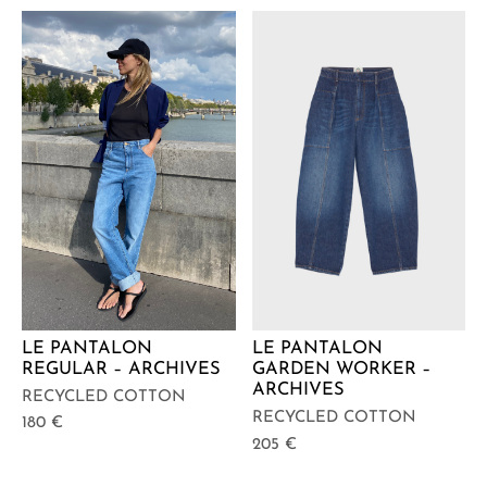
LE PANTALON
LE PANTALON
REGULAR – ARCHIVES
GARDEN WORKER –
ARCHIVES
RECYCLED COTTON
RECYCLED COTTON
180
€
205
€