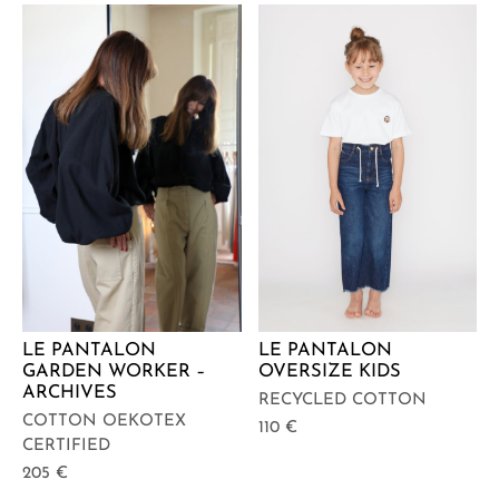
LE PANTALON
LE PANTALON
GARDEN WORKER –
OVERSIZE KIDS
ARCHIVES
RECYCLED COTTON
COTTON OEKOTEX
110
€
CERTIFIED
205
€