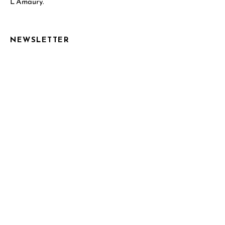
L’Amaury.
NEWSLETTER
Email Address*
Name