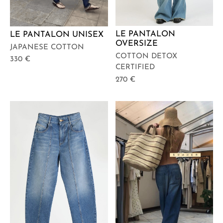
LE PANTALON
LE PANTALON UNISEX
OVERSIZE
JAPANESE COTTON
COTTON DETOX
330
€
CERTIFIED
270
€