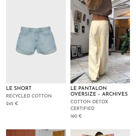
LE SHORT
LE PANTALON
OVERSIZE – ARCHIVES
RECYCLED COTTON
COTTON DETOX
245
€
CERTIFIED
160
€