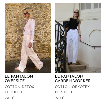
LE PANTALON
LE PANTALON
OVERSIZE
GARDEN WORKER
COTTON DETOX
COTTON OEKOTEX
CERTIFIED
CERTIFIED
270
€
270
€