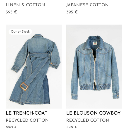
LINEN & COTTON
JAPANESE COTTON
395
€
395
€
Out of Stock
LE TRENCH-COAT
LE BLOUSON COWBOY
RECYCLED COTTON
RECYCLED COTTON
550
€
445
€