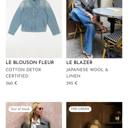
LE BLOUSON FLEUR
LE BLAZER
COTTON DETOX
JAPANESE WOOL &
CERTIFIED
LINEN
360
€
395
€
Out of Stock
PRE-ORDER