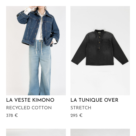
LA VESTE KIMONO
LA TUNIQUE OVER
RECYCLED COTTON
STRETCH
378
€
295
€