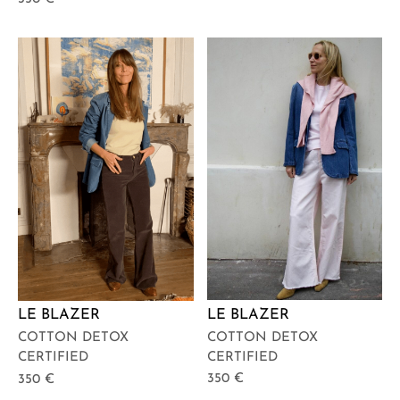
LE BLAZER
LE BLAZER
COTTON DETOX
COTTON DETOX
CERTIFIED
CERTIFIED
350
€
350
€