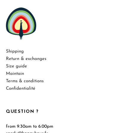
Shipping
Return & exchanges
Size guide
Maintain
Terms & conditions
Confidentialité
QUESTION ?
from 9.30am to 6.00pm