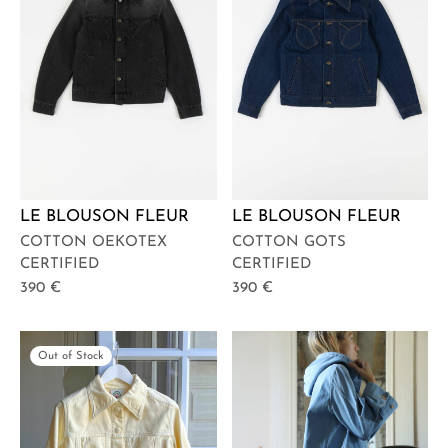
LE BLOUSON FLEUR
LE BLOUSON FLEUR
COTTON OEKOTEX
COTTON GOTS
CERTIFIED
CERTIFIED
390
€
390
€
Out of Stock