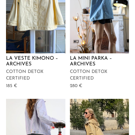
LA VESTE KIMONO –
LA MINI PARKA –
ARCHIVES
ARCHIVES
COTTON DETOX
COTTON DETOX
CERTIFIED
CERTIFIED
185
€
280
€