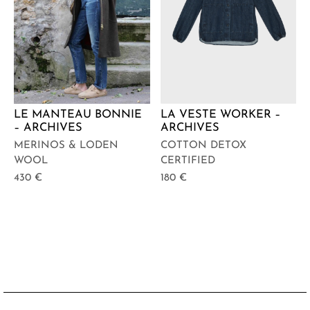
LE MANTEAU BONNIE
LA VESTE WORKER –
– ARCHIVES
ARCHIVES
MERINOS & LODEN
COTTON DETOX
WOOL
CERTIFIED
430
€
180
€