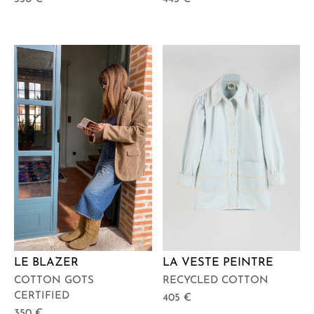
LE BLAZER
LA VESTE PEINTRE
COTTON GOTS
RECYCLED COTTON
CERTIFIED
405
€
350
€