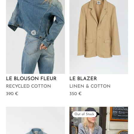
LE BLOUSON FLEUR
LE BLAZER
RECYCLED COTTON
LINEN & COTTON
390
€
350
€
Out of Stock