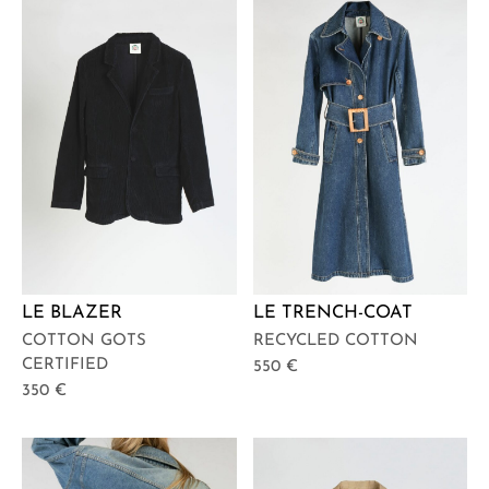
LE BLAZER
LE TRENCH-COAT
COTTON GOTS
RECYCLED COTTON
CERTIFIED
550
€
350
€