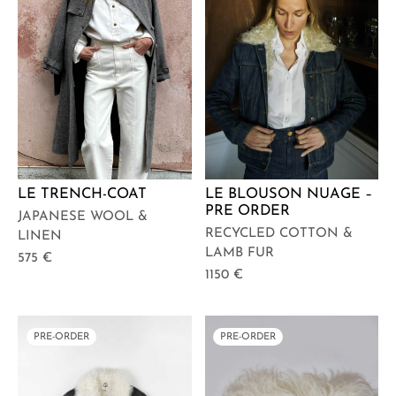
LE TRENCH-COAT
LE BLOUSON NUAGE –
PRE ORDER
JAPANESE WOOL &
RECYCLED COTTON &
LINEN
LAMB FUR
575
€
1150
€
PRE-ORDER
PRE-ORDER