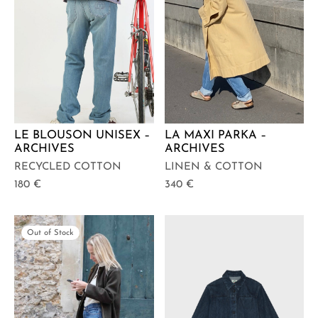
LE BLOUSON UNISEX –
LA MAXI PARKA –
ARCHIVES
ARCHIVES
RECYCLED COTTON
LINEN & COTTON
180
€
340
€
Out of Stock