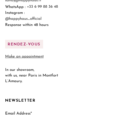
sandy@happyhaus.fr
WhatsApp :
+33 6 99 88 36 48
Instagram :
@happyhaus_official
Response within 48 hours
RENDEZ-VOUS
Make an appointment
In our showroom,
with us, near Paris in Montfort
L’Amaury.
NEWSLETTER
Email Address*