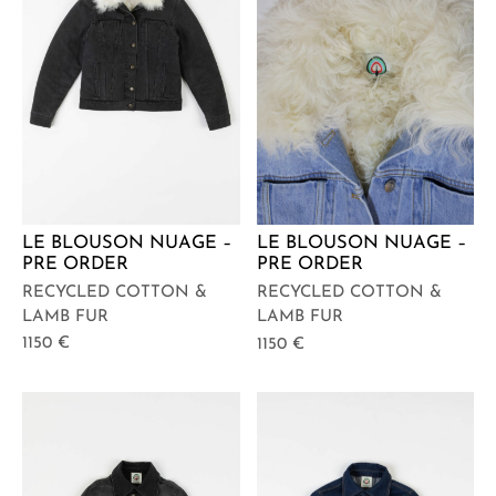
LE BLOUSON NUAGE –
LE BLOUSON NUAGE –
PRE ORDER
PRE ORDER
RECYCLED COTTON &
RECYCLED COTTON &
LAMB FUR
LAMB FUR
1150
€
1150
€