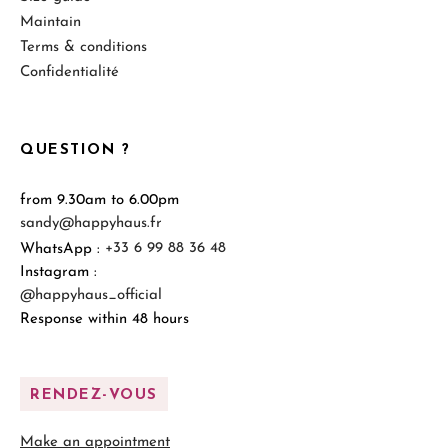
Maintain
Terms & conditions
Confidentialité
QUESTION ?
from 9.30am to 6.00pm
sandy@happyhaus.fr
WhatsApp :
+33 6 99 88 36 48
Instagram :
@happyhaus_official
Response within 48 hours
RENDEZ-VOUS
Make an appointment