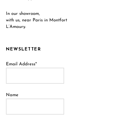
In our showroom,
with us, near Paris in Montfort
L’Amaury.
NEWSLETTER
Email Address*
Name