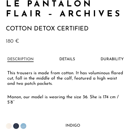
LE PANTALON
FLAIR – ARCHIVES
COTTON DETOX CERTIFIED
180
€
DESCRIPTION
DETAILS
DURABILITY
This trousers is made from cotton. It has voluminous flared
cut, fall in the middle of the calf, featured a high waist
and two patch pockets.
Manon, our model is wearing the size 36. She is 174 cm /
5’8’’
INDIGO