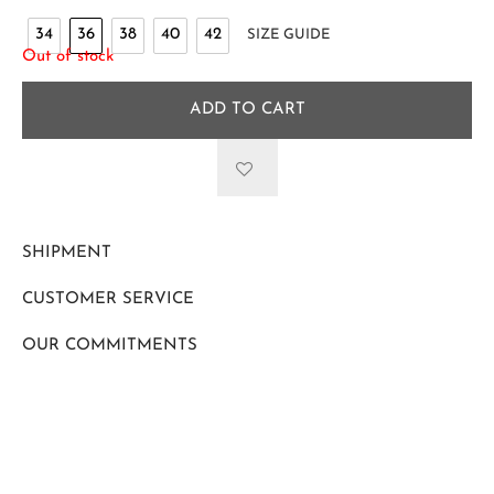
34
36
38
40
42
SIZE GUIDE
Out of stock
ADD TO CART
SHIPMENT
CUSTOMER SERVICE
OUR COMMITMENTS