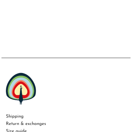
Shipping
Return & exchanges
Size guide