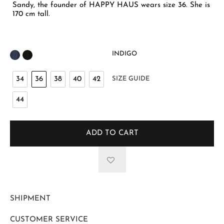
Sandy, the founder of HAPPY HAUS wears size 36. She is
170 cm tall.
INDIGO
34
36
38
40
42
SIZE GUIDE
44
ADD TO CART
SHIPMENT
CUSTOMER SERVICE