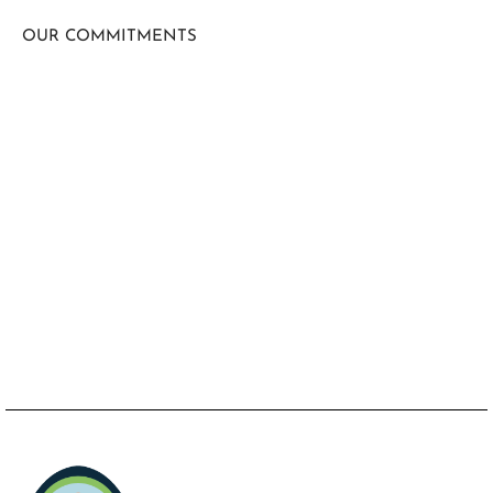
OUR COMMITMENTS