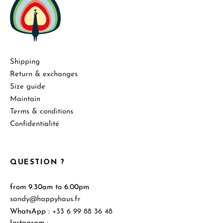
Shipping
Return & exchanges
Size guide
Maintain
Terms & conditions
Confidentialité
QUESTION ?
from 9.30am to 6.00pm
sandy@happyhaus.fr
WhatsApp :
+33 6 99 88 36 48