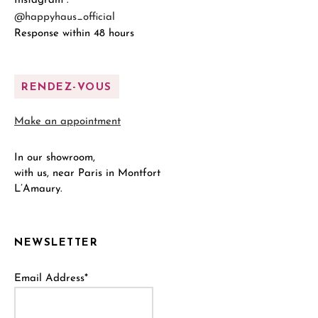
Instagram :
@happyhaus_official
Response within 48 hours
RENDEZ-VOUS
Make an appointment
In our showroom,
with us, near Paris in Montfort
L’Amaury.
NEWSLETTER
Email Address*