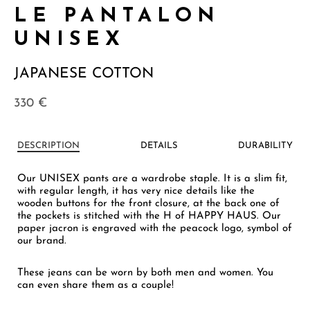
LE PANTALON
UNISEX
JAPANESE COTTON
330
€
DESCRIPTION
DETAILS
DURABILITY
Our UNISEX pants are a wardrobe staple. It is a slim fit,
with regular length, it has very nice details like the
wooden buttons for the front closure, at the back one of
the pockets is stitched with the H of HAPPY HAUS. Our
paper jacron is engraved with the peacock logo, symbol of
our brand.
These jeans can be worn by both men and women. You
can even share them as a couple!