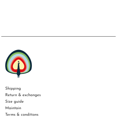
Shipping
Return & exchanges
Size guide
Maintain
Terms & conditions