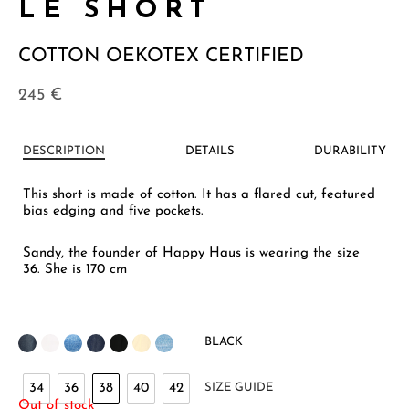
LE SHORT
COTTON OEKOTEX CERTIFIED
245
€
DESCRIPTION
DETAILS
DURABILITY
This short is made of cotton. It has a flared cut, featured
bias edging and five pockets.
Sandy, the founder of Happy Haus is wearing the size
36. She is 170 cm
BLACK
34
36
38
40
42
SIZE GUIDE
Out of stock