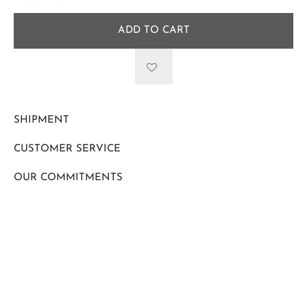
ADD TO CART
SHIPMENT
CUSTOMER SERVICE
OUR COMMITMENTS