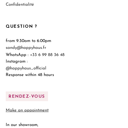
Confidentialité
QUESTION ?
from 9.30am to 6.00pm
sandy@happyhaus.fr
WhatsApp :
+33 6 99 88 36 48
Instagram :
@happyhaus_official
Response within 48 hours
RENDEZ-VOUS
Make an appointment
In our showroom,