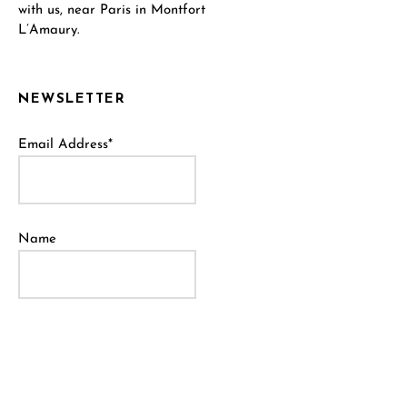
with us, near Paris in Montfort
L’Amaury.
NEWSLETTER
Email Address*
Name