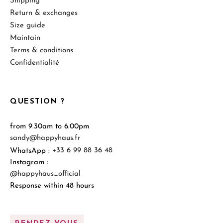
Shipping
Return & exchanges
Size guide
Maintain
Terms & conditions
Confidentialité
QUESTION ?
from 9.30am to 6.00pm
sandy@happyhaus.fr
WhatsApp :
+33 6 99 88 36 48
Instagram :
@happyhaus_official
Response within 48 hours