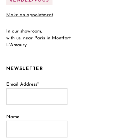
RENDEZ-VOUS
Make an appointment
In our showroom,
with us, near Paris in Montfort
L’Amaury.
NEWSLETTER
Email Address*
Name