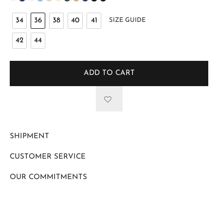
34
36
38
40
41
SIZE GUIDE
42
44
ADD TO CART
SHIPMENT
CUSTOMER SERVICE
OUR COMMITMENTS