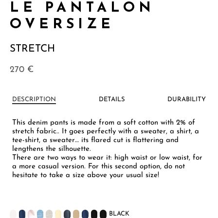
LE PANTALON
OVERSIZE
STRETCH
270
€
DESCRIPTION
DETAILS
DURABILITY
This denim pants is made from a soft cotton with 2% of
stretch fabric.. It goes perfectly with a sweater, a shirt, a
tee-shirt, a sweater… its flared cut is flattering and
lengthens the silhouette.
There are two ways to wear it: high waist or low waist, for
a more casual version. For this second option, do not
hesitate to take a size above your usual size!
BLACK