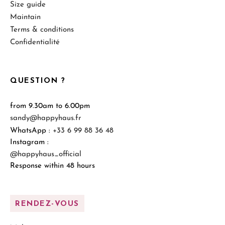
Size guide
Maintain
Terms & conditions
Confidentialité
QUESTION ?
from 9.30am to 6.00pm
sandy@happyhaus.fr
WhatsApp :
+33 6 99 88 36 48
Instagram :
@happyhaus_official
Response within 48 hours
RENDEZ-VOUS