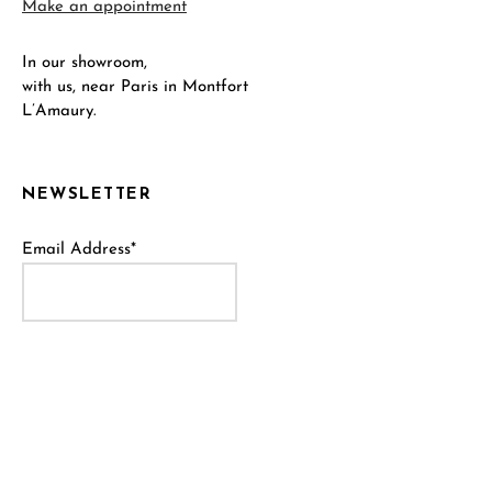
Make an appointment
In our showroom,
with us, near Paris in Montfort
L’Amaury.
NEWSLETTER
Email Address*
Name