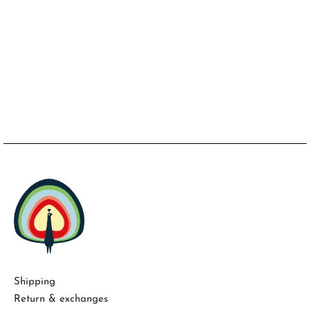
Shipping
Return & exchanges