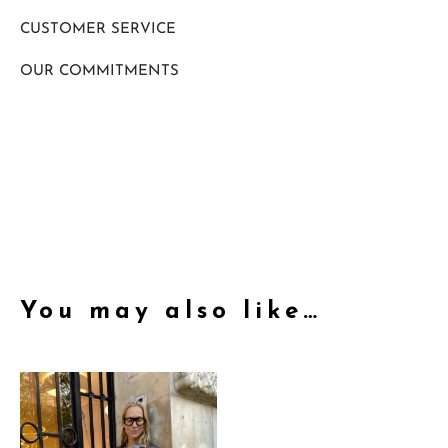
CUSTOMER SERVICE
OUR COMMITMENTS
You may also like…