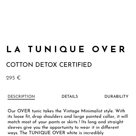
LA TUNIQUE OVER
COTTON DETOX CERTIFIED
295
€
DESCRIPTION
DETAILS
DURABILITY
Our OVER tunic takes the Vintage Minimalist style. With
its loose fit, drop shoulders and large pointed collar, it will
match most of your pants or skirts ! Its long and straight
sleeves give you the opportunity to wear it in different
ways. The TUNIQUE OVER white is incredibly