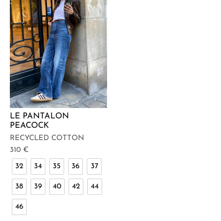
LE PANTALON
PEACOCK
RECYCLED COTTON
310
€
32
34
35
36
37
38
39
40
42
44
46