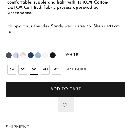
comfortable, supple and light with its 100% Cotton-
DETOX Certified, fabric process approved by
Greenpeace.
Happy Haus founder Sandy wears size 36. She is 170 cm
tall.
WHITE
34
36
38
40
42
SIZE GUIDE
ADD TO CART
SHIPMENT