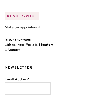
RENDEZ-VOUS
Make an appointment
In our showroom,
with us, near Paris in Montfort
L’Amaury.
NEWSLETTER
Email Address*
Name