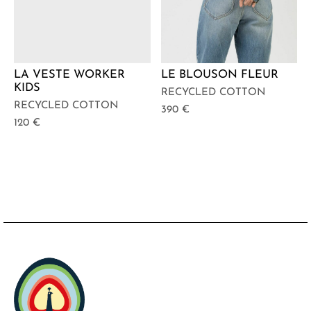
LA VESTE WORKER
LE BLOUSON FLEUR
KIDS
RECYCLED COTTON
RECYCLED COTTON
390
€
120
€