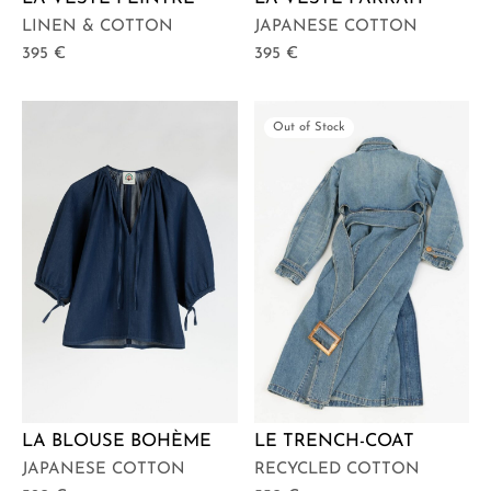
LINEN & COTTON
JAPANESE COTTON
395
€
395
€
Out of Stock
LA BLOUSE BOHÈME
LE TRENCH-COAT
JAPANESE COTTON
RECYCLED COTTON