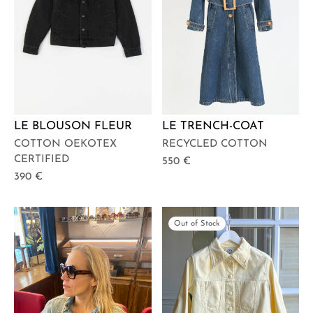
LE BLOUSON FLEUR
LE TRENCH-COAT
COTTON OEKOTEX
RECYCLED COTTON
CERTIFIED
550
€
390
€
Out of Stock