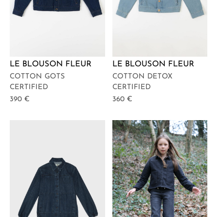
LE BLOUSON FLEUR
LE BLOUSON FLEUR
COTTON GOTS
COTTON DETOX
CERTIFIED
CERTIFIED
390
€
360
€