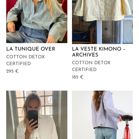
LA TUNIQUE OVER
LA VESTE KIMONO –
ARCHIVES
COTTON DETOX
COTTON DETOX
CERTIFIED
CERTIFIED
295
€
185
€