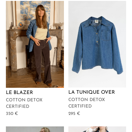
LA TUNIQUE OVER
LE BLAZER
COTTON DETOX
COTTON DETOX
CERTIFIED
CERTIFIED
295
€
350
€