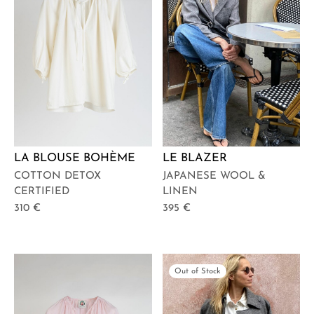
LA BLOUSE BOHÈME
LE BLAZER
COTTON DETOX
JAPANESE WOOL &
CERTIFIED
LINEN
310
€
395
€
Out of Stock