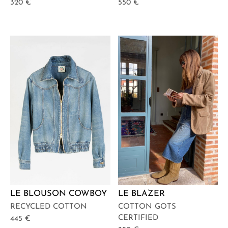
320
€
550
€
LE BLOUSON COWBOY
LE BLAZER
RECYCLED COTTON
COTTON GOTS
CERTIFIED
445
€