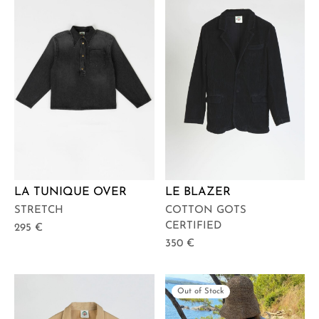
LA TUNIQUE OVER
LE BLAZER
STRETCH
COTTON GOTS
CERTIFIED
295
€
350
€
Out of Stock