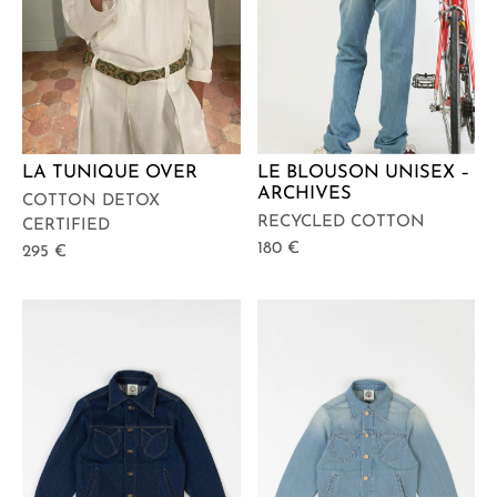
LA TUNIQUE OVER
LE BLOUSON UNISEX –
ARCHIVES
COTTON DETOX
RECYCLED COTTON
CERTIFIED
180
€
295
€