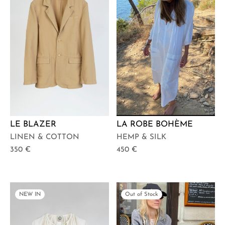
LE BLAZER
LA ROBE BOHÈME
LINEN & COTTON
HEMP & SILK
350
€
450
€
NEW IN
Out of Stock