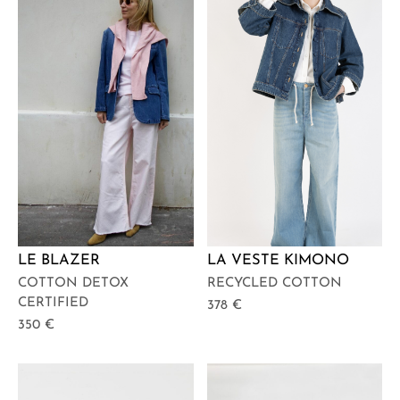
LE BLAZER
LA VESTE KIMONO
COTTON DETOX
RECYCLED COTTON
CERTIFIED
378
€
350
€