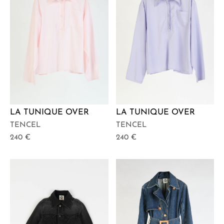
LA TUNIQUE OVER
LA TUNIQUE OVER
TENCEL
TENCEL
240
€
240
€