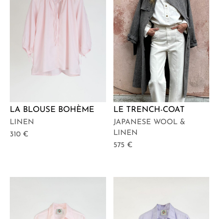
LA BLOUSE BOHÈME
LE TRENCH-COAT
LINEN
JAPANESE WOOL &
LINEN
310
€
575
€