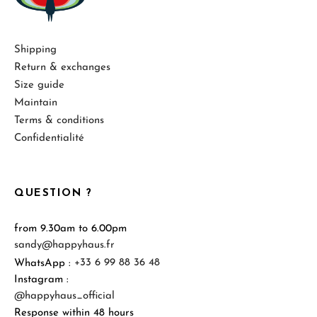
Shipping
Return & exchanges
Size guide
Maintain
Terms & conditions
Confidentialité
QUESTION ?
from 9.30am to 6.00pm
sandy@happyhaus.fr
WhatsApp :
+33 6 99 88 36 48
Instagram :
@happyhaus_official
Response within 48 hours