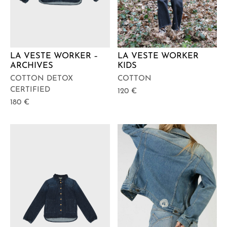
LA VESTE WORKER –
LA VESTE WORKER
ARCHIVES
KIDS
COTTON DETOX
COTTON
CERTIFIED
120
€
180
€