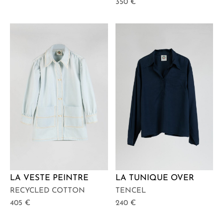
350
€
LA VESTE PEINTRE
LA TUNIQUE OVER
RECYCLED COTTON
TENCEL
405
€
240
€