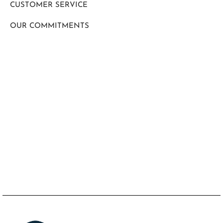
CUSTOMER SERVICE
OUR COMMITMENTS