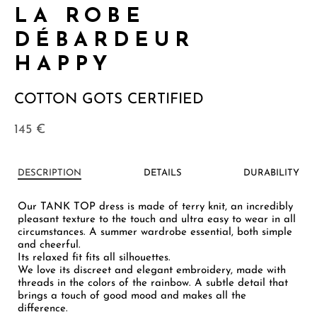
LA ROBE
DÉBARDEUR
HAPPY
COTTON GOTS CERTIFIED
145
€
DESCRIPTION
DETAILS
DURABILITY
Our TANK TOP dress is made of terry knit, an incredibly
pleasant texture to the touch and ultra easy to wear in all
circumstances. A summer wardrobe essential, both simple
and cheerful.
Its relaxed fit fits all silhouettes.
We love its discreet and elegant embroidery, made with
threads in the colors of the rainbow. A subtle detail that
brings a touch of good mood and makes all the
difference.