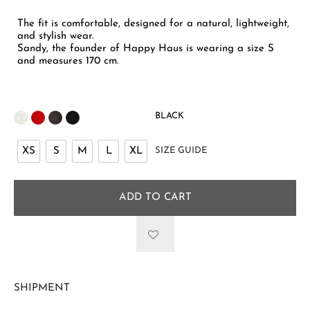
The fit is comfortable, designed for a natural, lightweight,
and stylish wear.
Sandy, the founder of Happy Haus is wearing a size S
and measures 170 cm.
BLACK
XS
S
M
L
XL
SIZE GUIDE
ADD TO CART
SHIPMENT