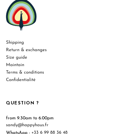
Shipping
Return & exchanges
Size guide
Maintain
Terms & conditions
Confidentialité
QUESTION ?
from 9.30am to 6.00pm
sandy@happyhaus.fr
WhatsApp :
+33 6 99 88 36 48