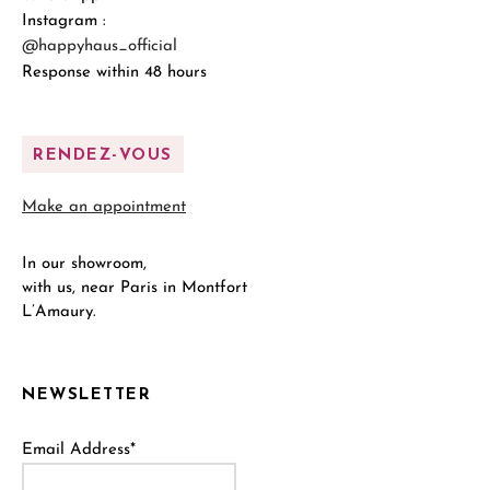
Instagram :
@happyhaus_official
Response within 48 hours
RENDEZ-VOUS
Make an appointment
In our showroom,
with us, near Paris in Montfort
L’Amaury.
NEWSLETTER
Email Address*