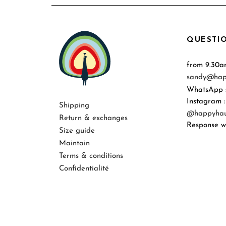
QUESTIO
from 9.30a
sandy@hap
WhatsApp 
Instagram :
Shipping
@happyhaus
Return & exchanges
Response wi
Size guide
Maintain
Terms & conditions
Confidentialité