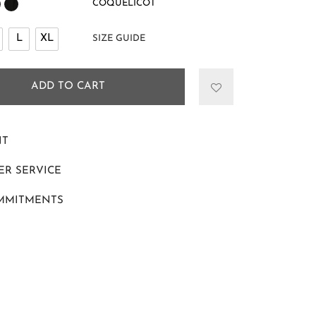
COQUELICOT
L
XL
SIZE GUIDE
ADD TO CART
NT
R SERVICE
MMITMENTS