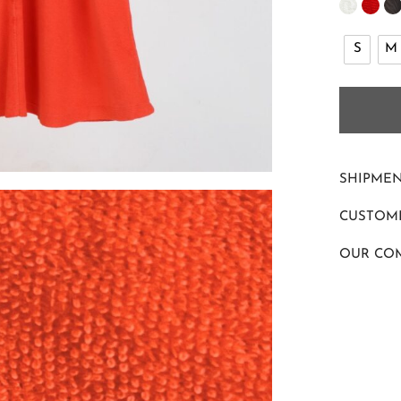
S
M
SHIPME
CUSTOME
OUR CO