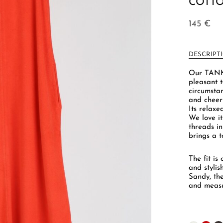
COTTO
145
€
DESCRIPT
Our TANK 
pleasant t
circumsta
and cheerf
Its relaxed
We love i
threads in
brings a 
The fit is
and stylis
Sandy, th
and measu