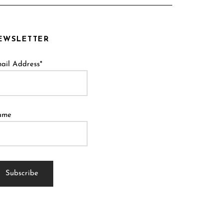
EWSLETTER
ail Address*
ame