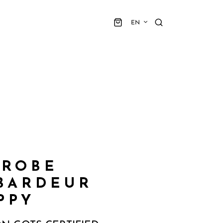
EN
 ROBE
BARDEUR
PPY