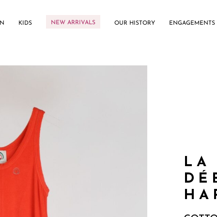
NEW ARRIVALS
N
KIDS
OUR HISTORY
ENGAGEMENTS
LA
DÉ
HA