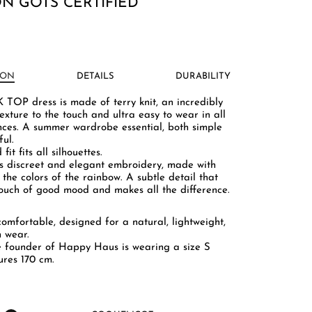
N GOTS CERTIFIED
ION
DETAILS
DURABILITY
TOP dress is made of terry knit, an incredibly
exture to the touch and ultra easy to wear in all
nces. A summer wardrobe essential, both simple
ul.
 fit fits all silhouettes.
ts discreet and elegant embroidery, made with
 the colors of the rainbow. A subtle detail that
touch of good mood and makes all the difference.
 comfortable, designed for a natural, lightweight,
h wear.
e founder of Happy Haus is wearing a size S
res 170 cm.