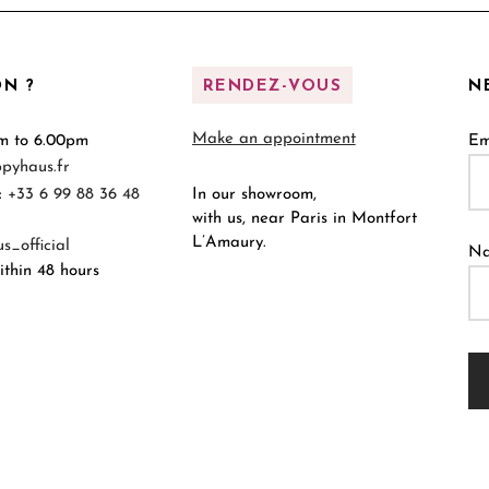
N ?
RENDEZ-VOUS
N
Make an appointment
m to 6.00pm
Em
pyhaus.fr
:
+33 6 99 88 36 48
In our showroom,
with us, near Paris in Montfort
L’Amaury.
_official
N
thin 48 hours