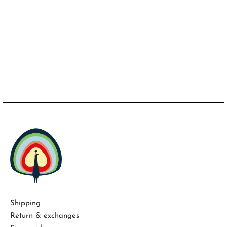
Shipping
Return & exchanges