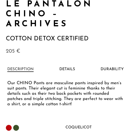
LE PANTALON
CHINO –
ARCHIVES
COTTON DETOX CERTIFIED
205
€
DESCRIPTION
DETAILS
DURABILITY
Our CHINO Pants are masculine pants inspired by men’s
suit pants. Their elegant cut is feminine thanks to their
details such as their two back pockets with rounded
patches and triple stitching. They are perfect to wear with
a shirt, or a simple cotton t-shirt!
COQUELICOT