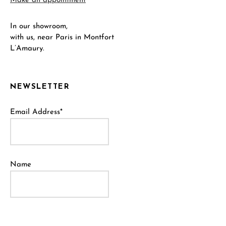
Make an appointment
In our showroom,
with us, near Paris in Montfort
L’Amaury.
NEWSLETTER
Email Address*
Name