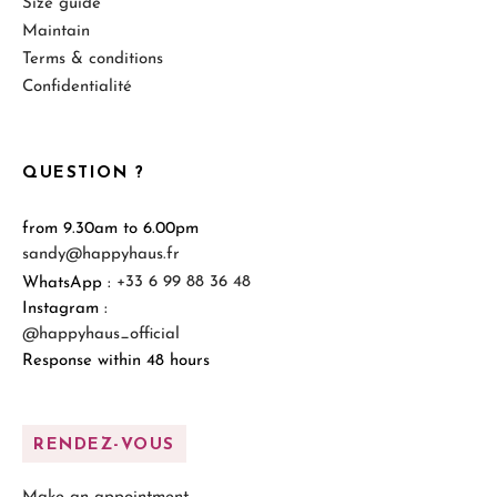
Size guide
Maintain
Terms & conditions
Confidentialité
QUESTION ?
from 9.30am to 6.00pm
sandy@happyhaus.fr
WhatsApp :
+33 6 99 88 36 48
Instagram :
@happyhaus_official
Response within 48 hours
RENDEZ-VOUS