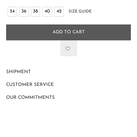
34
36
38
40
42
SIZE GUIDE
ADD TO CART
SHIPMENT
CUSTOMER SERVICE
OUR COMMITMENTS