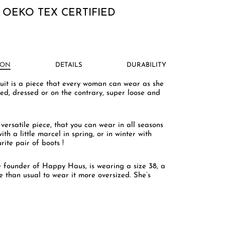
 OEKO TEX CERTIFIED
ION
DETAILS
DURABILITY
uit is a piece that every woman can wear as she
tted, dressed or on the contrary, super loose and
y versatile piece, that you can wear in all seasons
ith a little marcel in spring, or in winter with
rite pair of boots !
e founder of Happy Haus, is wearing a size 38, a
e than usual to wear it more oversized. She’s