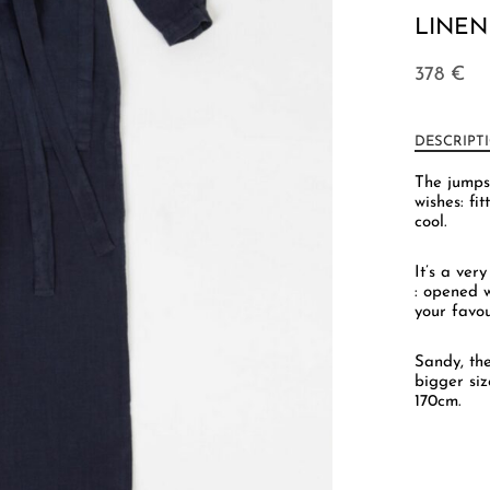
LINEN
378
€
DESCRIPT
The jumps
wishes: fi
cool.
It’s a ver
: opened w
your favou
Sandy, th
bigger siz
170cm.