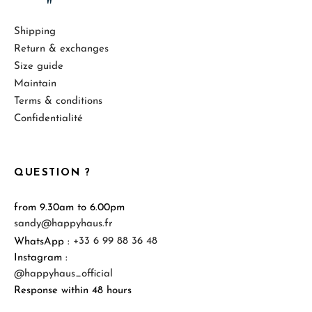
Shipping
Return & exchanges
Size guide
Maintain
Terms & conditions
Confidentialité
QUESTION ?
from 9.30am to 6.00pm
sandy@happyhaus.fr
WhatsApp :
+33 6 99 88 36 48
Instagram :
@happyhaus_official
Response within 48 hours