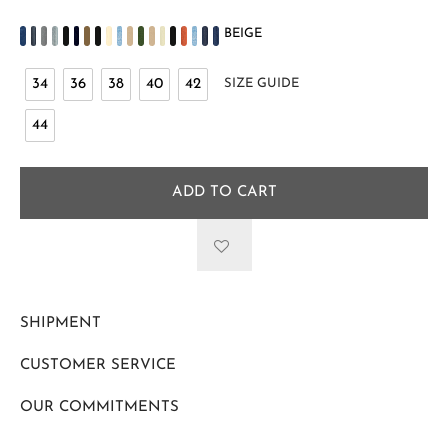
BEIGE
34
36
38
40
42
SIZE GUIDE
44
ADD TO CART
SHIPMENT
CUSTOMER SERVICE
OUR COMMITMENTS