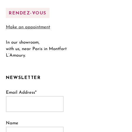
RENDEZ-VOUS
Make an appointment
In our showroom,
with us, near Paris in Montfort
L’Amaury.
NEWSLETTER
Email Address*
Name