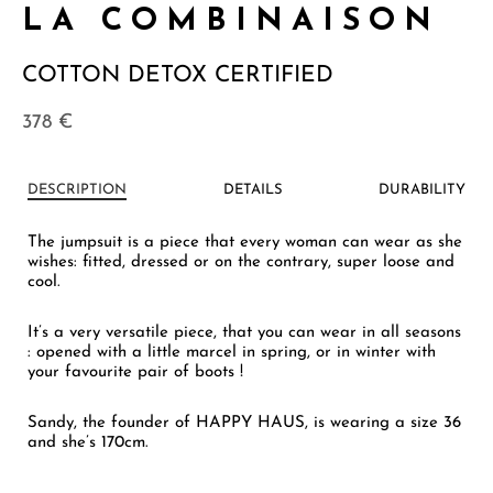
LA COMBINAISON
COTTON DETOX CERTIFIED
378
€
DESCRIPTION
DETAILS
DURABILITY
The jumpsuit is a piece that every woman can wear as she
wishes: fitted, dressed or on the contrary, super loose and
cool.
It’s a very versatile piece, that you can wear in all seasons
: opened with a little marcel in spring, or in winter with
your favourite pair of boots !
Sandy, the founder of HAPPY HAUS, is wearing a size 36
and she’s 170cm.