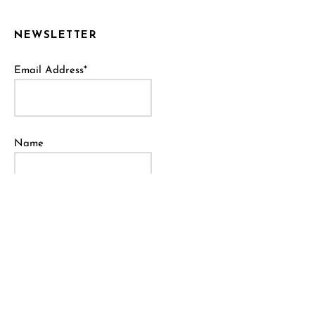
NEWSLETTER
Email Address*
Name