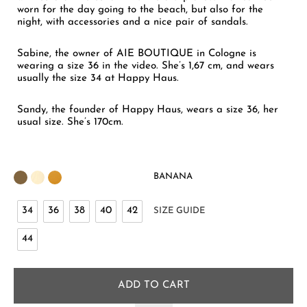
worn for the day going to the beach, but also for the
night, with accessories and a nice pair of sandals.
Sabine, the owner of AIE BOUTIQUE in Cologne is
wearing a size 36 in the video. She’s 1,67 cm, and wears
usually the size 34 at Happy Haus.
Sandy, the founder of Happy Haus, wears a size 36, her
usual size. She’s 170cm.
BANANA
34
36
38
40
42
SIZE GUIDE
44
ADD TO CART