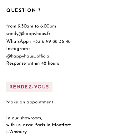
QUESTION ?
from 9.30am to 6.00pm
sandy@happyhaus.fr
WhatsApp :
+33 6 99 88 36 48
Instagram :
@happyhaus_official
Response within 48 hours
RENDEZ-VOUS
Make an appointment
In our showroom,
with us, near Paris in Montfort
L’Amaury.