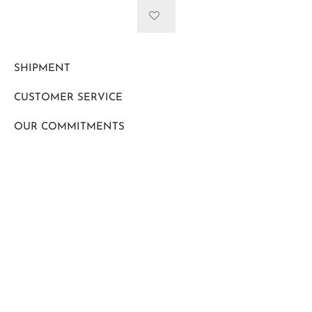
SHIPMENT
CUSTOMER SERVICE
OUR COMMITMENTS