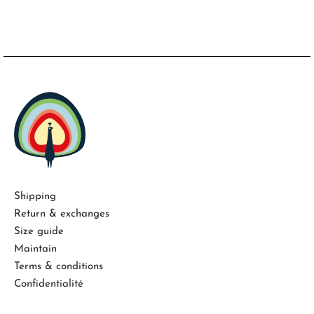
Shipping
Return & exchanges
Size guide
Maintain
Terms & conditions
Confidentialité