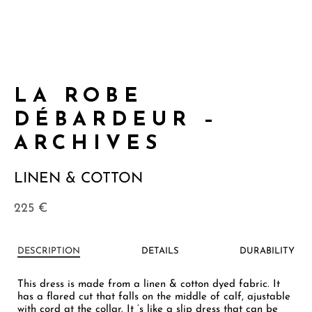
LA ROBE
DÉBARDEUR –
ARCHIVES
LINEN & COTTON
225
€
DESCRIPTION
DETAILS
DURABILITY
This dress is made from a linen & cotton dyed fabric. It
has a flared cut that falls on the middle of calf, ajustable
with cord at the collar. It ‘s like a slip dress that can be