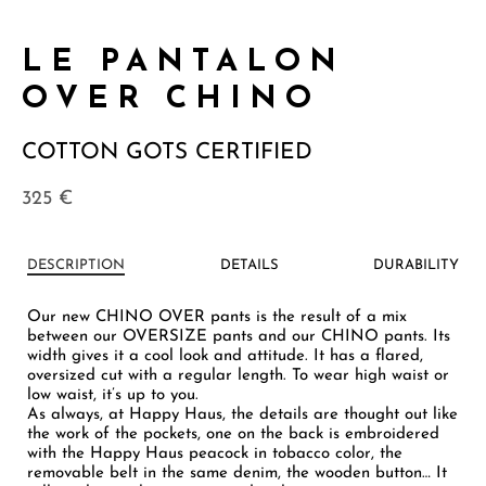
LE PANTALON
OVER CHINO
COTTON GOTS CERTIFIED
325
€
DESCRIPTION
DETAILS
DURABILITY
Our new CHINO OVER pants is the result of a mix
between our OVERSIZE pants and our CHINO pants. Its
width gives it a cool look and attitude. It has a flared,
oversized cut with a regular length. To wear high waist or
low waist, it’s up to you.
As always, at Happy Haus, the details are thought out like
the work of the pockets, one on the back is embroidered
with the Happy Haus peacock in tobacco color, the
removable belt in the same denim, the wooden button… It