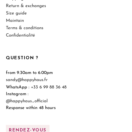
Return & exchanges
Size guide
Maintain
Terms & conditions
Confidentialité
QUESTION ?
from 9.30am to 6.00pm
sandy@happyhaus.fr
WhatsApp :
+33 6 99 88 36 48
Instagram :
@happyhaus_official
Response within 48 hours
RENDEZ-VOUS