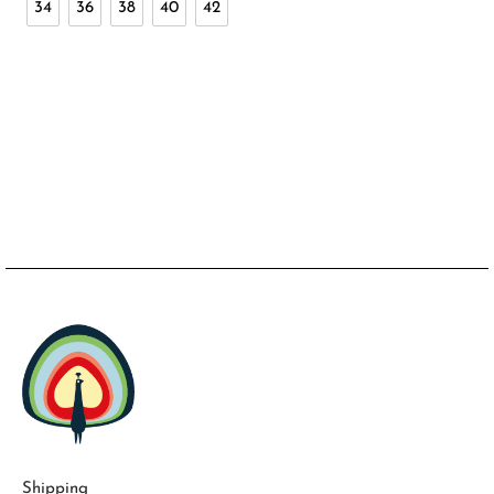
34
36
38
40
42
Shipping