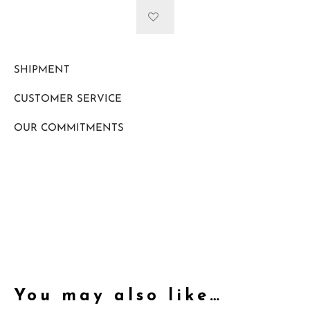
SHIPMENT
CUSTOMER SERVICE
OUR COMMITMENTS
You may also like…