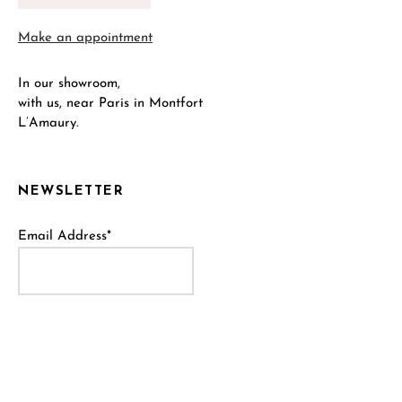
Make an appointment
In our showroom,
with us, near Paris in Montfort
L’Amaury.
NEWSLETTER
Email Address*
Name