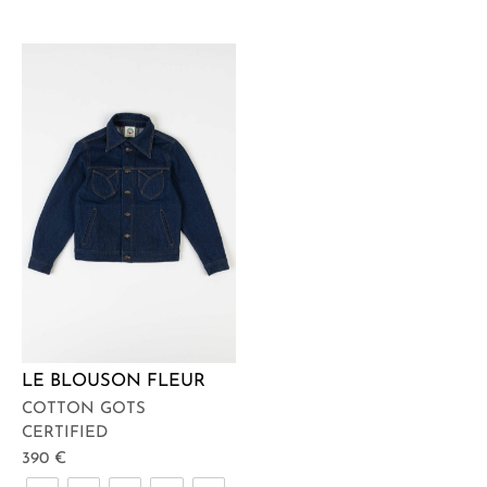
LE BLOUSON FLEUR
COTTON GOTS
CERTIFIED
390
€