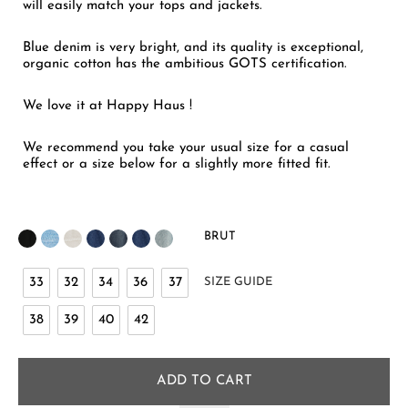
will easily match your tops and jackets.
Blue denim is very bright, and its quality is exceptional,
organic cotton has the ambitious GOTS certification.
We love it at Happy Haus !
We recommend you take your usual size for a casual
effect or a size below for a slightly more fitted fit.
BRUT
33
32
34
36
37
SIZE GUIDE
38
39
40
42
ADD TO CART