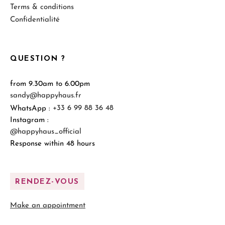
Terms & conditions
Confidentialité
QUESTION ?
from 9.30am to 6.00pm
sandy@happyhaus.fr
WhatsApp :
+33 6 99 88 36 48
Instagram :
@happyhaus_official
Response within 48 hours
RENDEZ-VOUS
Make an appointment