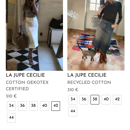
LA JUPE CECILIE
LA JUPE CECILIE
RECYCLED COTTON
COTTON OEKOTEX
CERTIFIED
310
€
310
€
34
36
38
40
42
34
36
38
40
42
44
44