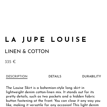
LA JUPE LOUISE
LINEN & COTTON
335
€
DESCRIPTION
DETAILS
DURABILITY
The Louise Skirt is a bohemian-style long skirt in
lightweight denim cotton-linen mix. It stands out for its
pretty details, such as two pockets and a hidden fabric
button fastening at the front. You can close it any way you
like, making it versatile for any occasion! This light denim