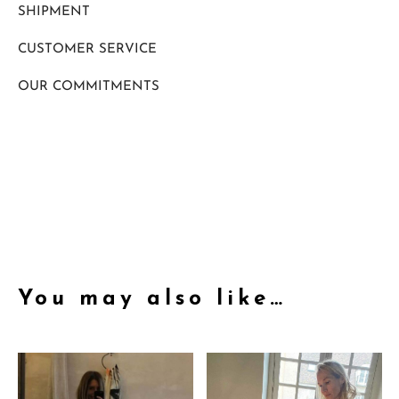
SHIPMENT
CUSTOMER SERVICE
OUR COMMITMENTS
You may also like…