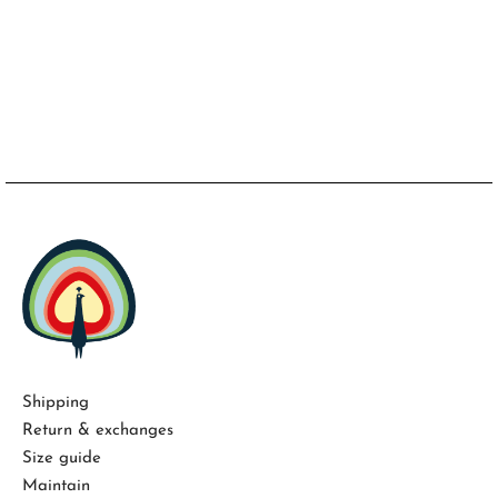
Shipping
Return & exchanges
Size guide
Maintain