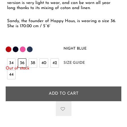
version is very light to wear, and can be worn all year
long thanks to its mixing of coton and linen.
Sandy, the founder of Happy Haus, is wearing a size 36.
She is 170.00 cm / 5’’6′
NIGHT BLUE
34
36
38
40
42
SIZE GUIDE
Out of stock
44
ADD TO CART