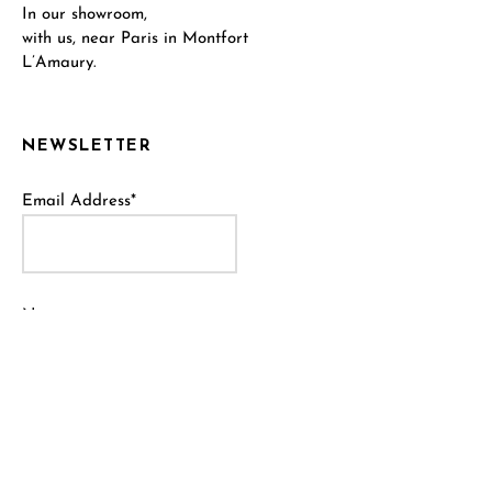
In our showroom,
with us, near Paris in Montfort
L’Amaury.
NEWSLETTER
Email Address*
Name