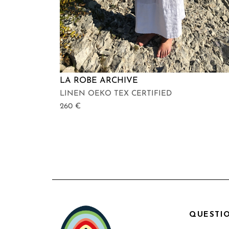
LA ROBE ARCHIVE
LINEN OEKO TEX CERTIFIED
260
€
QUESTIO