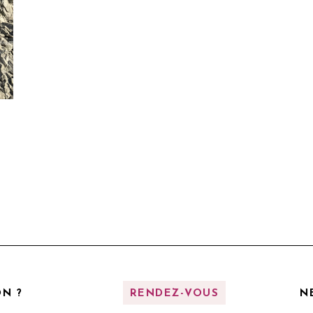
N ?
RENDEZ-VOUS
N