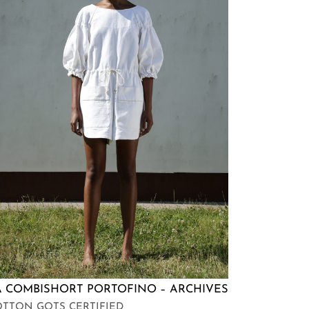
A COMBISHORT PORTOFINO – ARCHIVES
TTON GOTS CERTIFIED