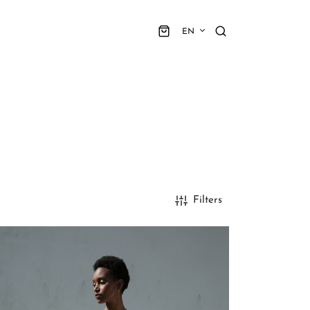
EN
Filters