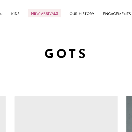
NEW ARRIVALS
N
KIDS
OUR HISTORY
ENGAGEMENTS
GOTS