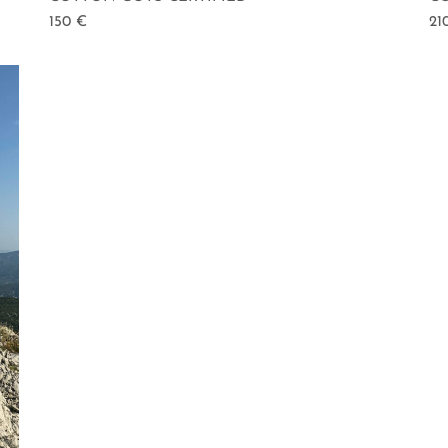
150
€
21