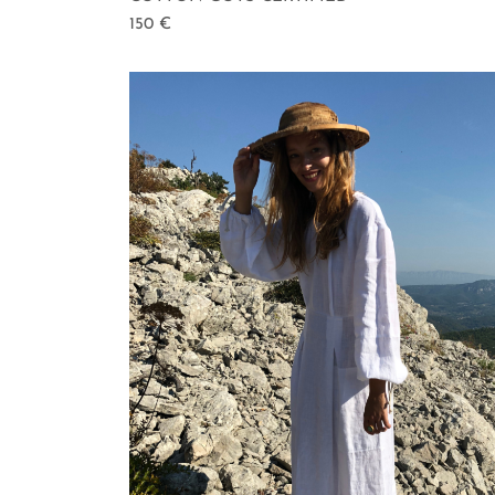
150
€