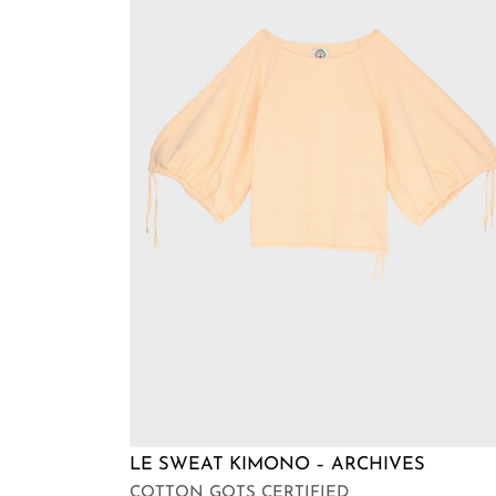
LE SWEAT KIMONO – ARCHIVES
COTTON GOTS CERTIFIED