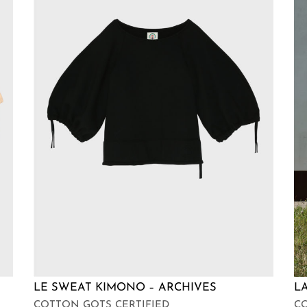
LE SWEAT KIMONO – ARCHIVES
L
COTTON GOTS CERTIFIED
CO