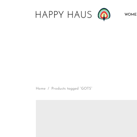
WOME
Home
/
Products tagged “GOTS”