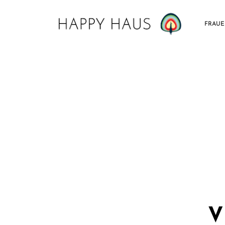
FRAU
V