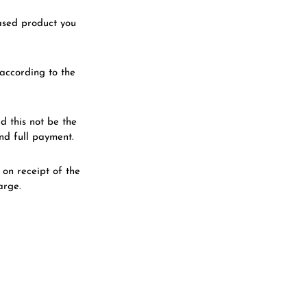
hased product you
according to the
 this not be the
nd full payment.
on receipt of the
arge.