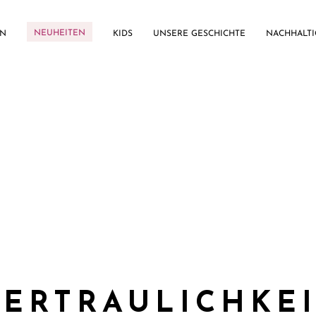
NEUHEITEN
EN
KIDS
UNSERE GESCHICHTE
NACHHALTI
ERTRAULICHKE