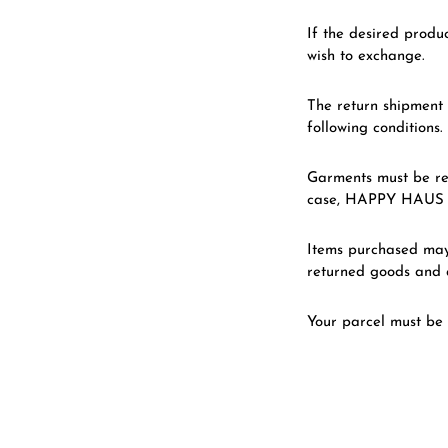
If the desired produc
wish to exchange.
The return shipment 
following conditions.
Garments must be re
case, HAPPY HAUS re
Items purchased may 
returned goods and a
Your parcel must be 