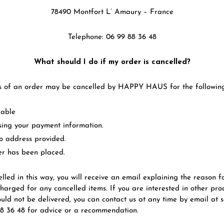
78490 Montfort L’ Amaury – France
Telephone: 06 99 88 36 48
What should I do if my order is cancelled?
s of an order may be cancelled by HAPPY HAUS for the following
lable
ssing your payment information.
to address provided.
er has been placed.
elled in this way, you will receive an email explaining the reason fo
charged for any cancelled items. If you are interested in other pro
ould not be delivered, you can contact us at any time by email a
88 36 48 for advice or a recommendation.