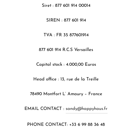
Siret : 877 601 914 00014
SIREN : 877 601 914
TVA : FR 35 877601914
877 601 914 R.C.S Versailles
Capital stock : 4.000,00 Euros
Head office : 13, rue de la Treille
78490 Montfort L’ Amaury – France
EMAIL CONTACT :
sandy@happyhaus.fr
PHONE CONTACT: +33 6 99 88 36 48