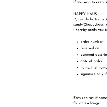
If you wish to exerci
HAPPY HAUS
13, rue de la Treill
sandy@happyhaus.f
I hereby notify you 
order number
received on …
garment descrip
date of order
name, first nam
signature only if
Easy returns: if some
for an exchange.