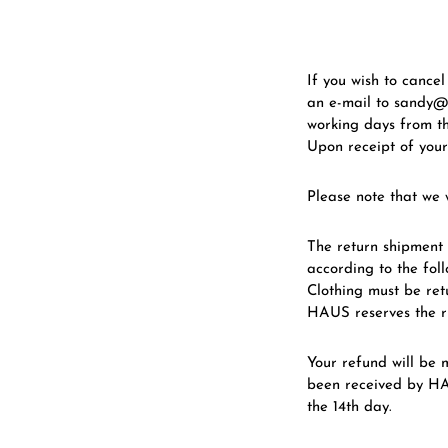
If you wish to cance
an e-mail to sandy@
working days from th
Upon receipt of your
Please note that we w
The return shipment 
according to the foll
Clothing must be ret
HAUS reserves the ri
Your refund will be
been received by HA
the 14th day.