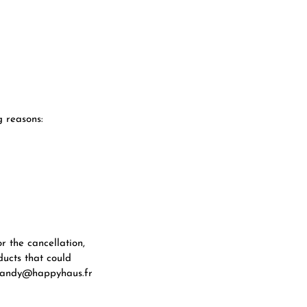
 reasons:
r the cancellation,
ducts that could
t sandy@happyhaus.fr