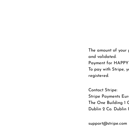
The amount of your 
and validated.
Payment for HAPPY H
To pay with Stripe, 
registered.
Contact Stripe:
Stripe Payments Eur
The One Building 1 
Dublin 2 Co. Dublin 
support@stripe.com