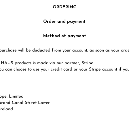
ORDERING
Order and payment
Method of payment
purchase will be deducted from your account, as soon as your ord
AUS products is made via our partner, Stripe.
you can choose to use your credit card or your Stripe account if yo
ope, Limited
Grand Canal Street Lower
Ireland