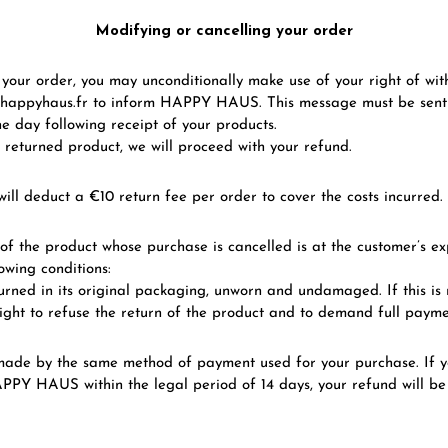
Modifying or cancelling your order
l your order, you may unconditionally make use of your right of wi
happyhaus.fr to inform HAPPY HAUS. This message must be sent 
e day following receipt of your products.
 returned product, we will proceed with your refund.
ill deduct a €10 return fee per order to cover the costs incurred.
of the product whose purchase is cancelled is at the customer’s e
owing conditions:
urned in its original packaging, unworn and undamaged. If this i
ght to refuse the return of the product and to demand full payme
 made by the same method of payment used for your purchase. If y
PPY HAUS within the legal period of 14 days, your refund will be