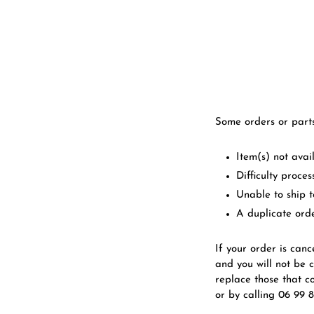
Some orders or part
Item(s) not avai
Difficulty proce
Unable to ship 
A duplicate ord
If your order is canc
and you will not be 
replace those that c
or by calling 06 99 