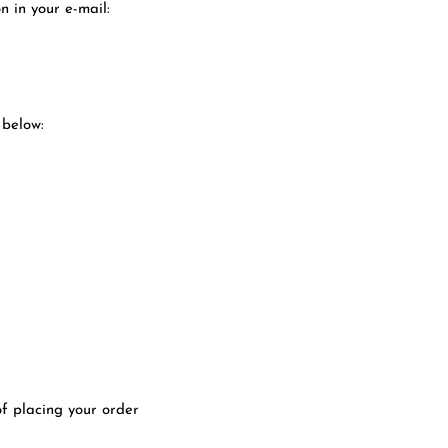
n in your e-mail:
 below:
of placing your order