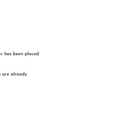
er has been placed
u are already