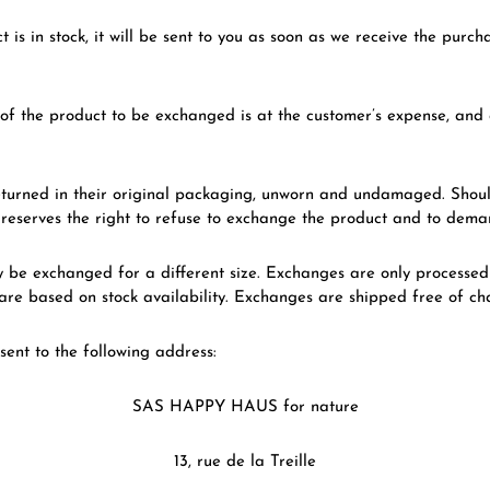
t is in stock, it will be sent to you as soon as we receive the purc
of the product to be exchanged is at the customer’s expense, and 
turned in their original packaging, unworn and undamaged. Should
serves the right to refuse to exchange the product and to dema
be exchanged for a different size. Exchanges are only processed 
re based on stock availability. Exchanges are shipped free of ch
sent to the following address:
SAS HAPPY HAUS for nature
13, rue de la Treille