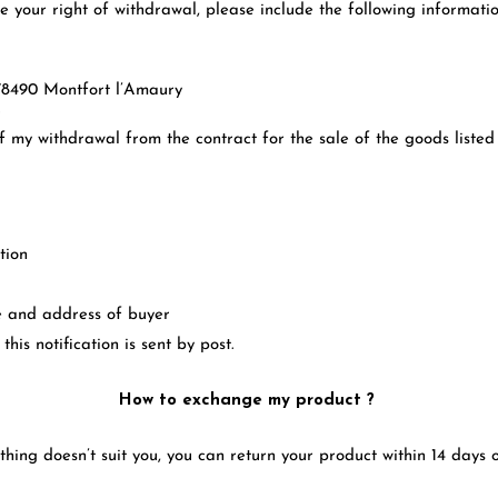
se your right of withdrawal, please include the following informatio
e 78490 Montfort l’Amaury
r
of my withdrawal from the contract for the sale of the goods listed
tion
e and address of buyer
 this notification is sent by post.
How to exchange my product ?
thing doesn’t suit you, you can return your product within 14 days 