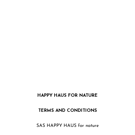
HAPPY HAUS FOR NATURE
TERMS AND CONDITIONS
SAS HAPPY HAUS for nature