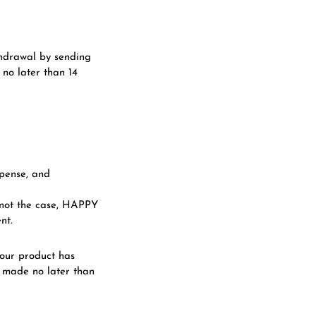
thdrawal by sending
no later than 14
xpense, and
s not the case, HAPPY
nt.
our product has
 made no later than